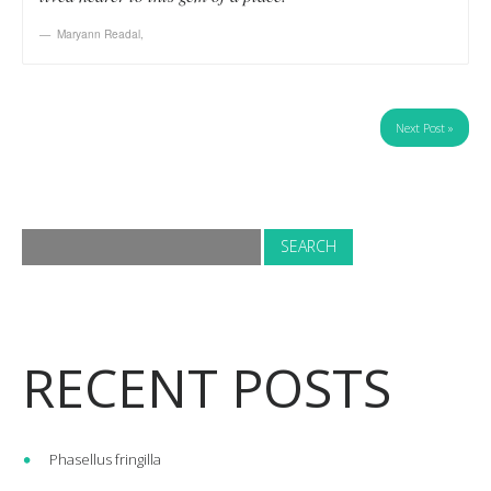
Maryann Readal
,
Next Post »
RECENT POSTS
Phasellus fringilla