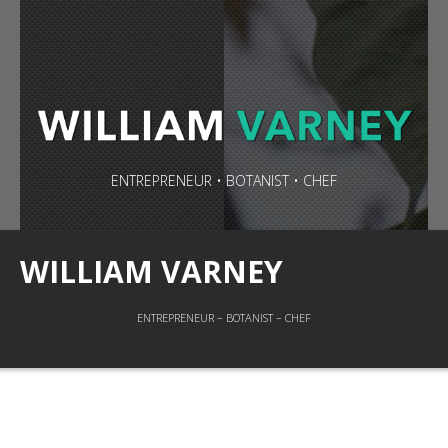
ENTREPRENEUR • BOTANIST • CHEF
WILLIAM VARNEY
ENTREPRENEUR – BOTANIST – CHEF