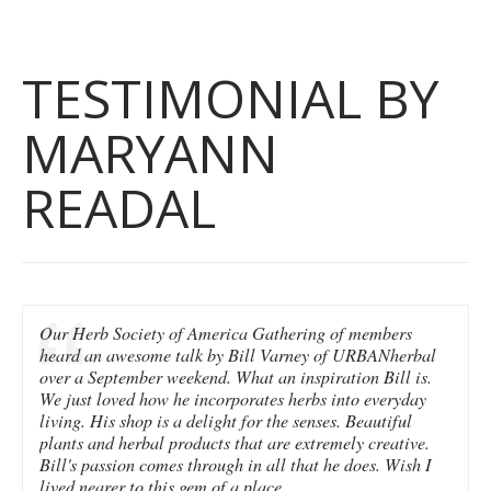
TESTIMONIAL BY
MARYANN
READAL
Our Herb Society of America Gathering of members
heard an awesome talk by Bill Varney of URBANherbal
over a September weekend. What an inspiration Bill is.
We just loved how he incorporates herbs into everyday
living. His shop is a delight for the senses. Beautiful
plants and herbal products that are extremely creative.
Bill's passion comes through in all that he does. Wish I
lived nearer to this gem of a place.