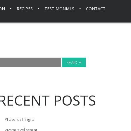
ION
RECIPES
TESTIMONIALS
CONTACT
RECENT POSTS
Phasellus fringilla
Vivamus vel sem at