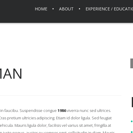
HOME
ABOUT
EXPERIENCE / EDUCAT
MAN
is in faucibu. Suspendisse congue
1986
viverra nunc sed ultrices.
s pretium ultricies adipiscing. Etiam id dolor ligula. Sed feugiat
ula. Mauris ligula dolor, facilisis vel varius sit amet, fringilla at
usto neque, auctor eu semper eget, sollicitudin in diam. Mauris