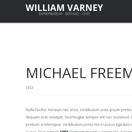
WILLIAM VARNEY
ENTREPRENEUR – BOTANIST – CHEF
MICHAEL FREE
CEO
Nulla facilisi. Aenean nec eros. Vestibulum ante ipsum prim
Aliquam erat volutpat. Sed feugiat semper elit nec euismod. Cra
pretium scelerisque. Vestibulum porta nisi in purus egestas vehic
augue. Duis rutrum
1994
elementum sem a venenatis. Aenean j