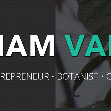
REPRENEUR • BOTANIST • 