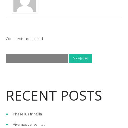
Comments are closed.
RECENT POSTS
Phasellus fringilla
Vivamus vel sem at