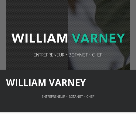
ENTREPRENEUR • BOTANIST • CHEF
WILLIAM VARNEY
ENTREPRENEUR – BOTANIST – CHEF