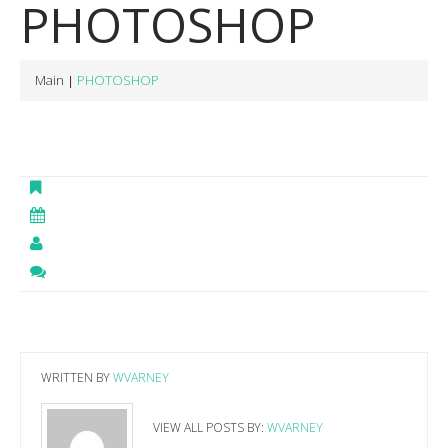
PHOTOSHOP
Main
PHOTOSHOP
WRITTEN BY
WVARNEY
VIEW ALL POSTS BY:
WVARNEY