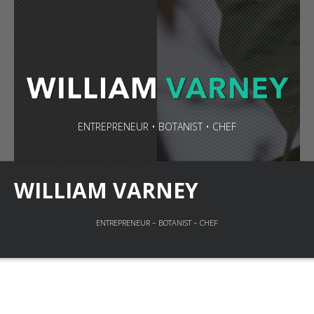
ENTREPRENEUR • BOTANIST • CHEF
WILLIAM VARNEY
ENTREPRENEUR – BOTANIST – CHEF