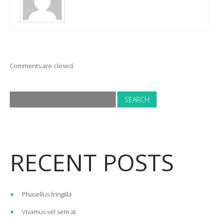
Comments are closed.
RECENT POSTS
Phasellus fringilla
Vivamus vel sem at