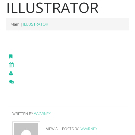
ILLUSTRATOR
Main
ILLUSTRATOR
WRITTEN BY
WVARNEY
VIEW ALL POSTS BY:
WVARNEY