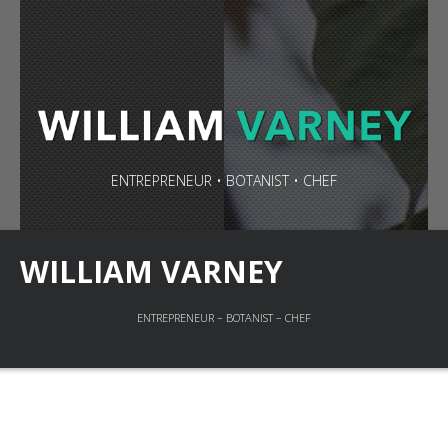
ENTREPRENEUR • BOTANIST • CHEF
WILLIAM VARNEY
ENTREPRENEUR – BOTANIST – CHEF