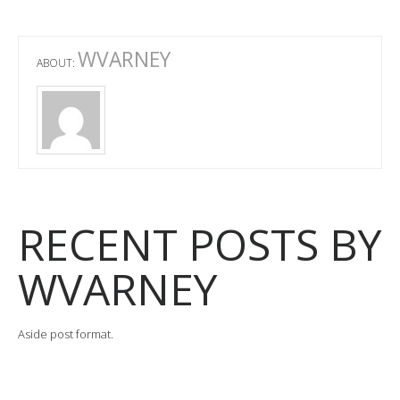
WVARNEY
ABOUT:
RECENT POSTS BY
WVARNEY
Aside post format.