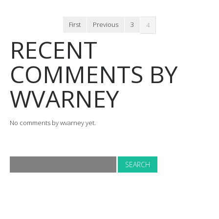
First
Previous
3
4
RECENT
COMMENTS BY
WVARNEY
No comments by wvarney yet.