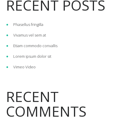
RECENT POSTS
Phasellus fringilla
Vivamus vel sem at
Etiam commodo convallis
Lorem ipsum dolor sit
Vimeo Video
RECENT
COMMENTS